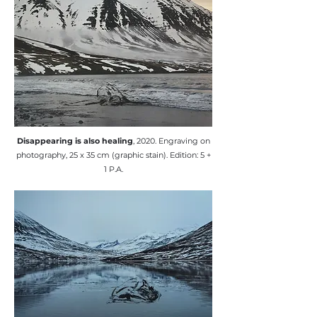
​Disappearing is also healing
, 2020. Engraving on
photography, 25 x 35 cm (graphic stain). Edition: 5 +
1 P.A.