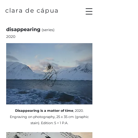
clara de cápua
disappearing
(series)
2020
​Disappearing is a matter of time
, 2020.
Engraving on photography, 25 x 35 cm (graphic
stain). Edition: 5 + 1 P.A.