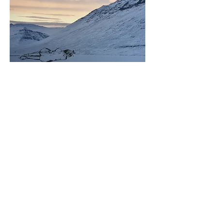
​Desaparecer talvez seja se afundar na neve
,
2019. Gravura sobre fotografia, 25 x 35 cm (mancha
gráfica). Edição: 1 P.A. + 1 P.E.
Histórico
2024
Open Studio
. Akureyri Art Museum
Residency, Akureyri, Islândia.