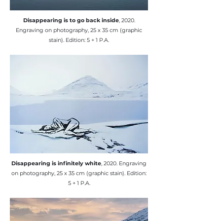
​Disappearing is to go back inside
, 2020.
Engraving on photography, 25 x 35 cm (graphic
stain). Edition: 5 + 1 P.A.
​Disappearing is infinitely white
, 2020. Engraving
on photography, 25 x 35 cm (graphic stain). Edition:
5 + 1 P.A.