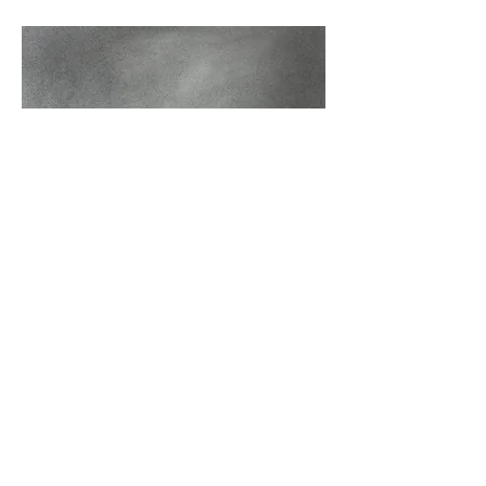
Untitled #20
(series:
there is someone in my
mirror and it's not me
), 2023. Pencil and charcoal