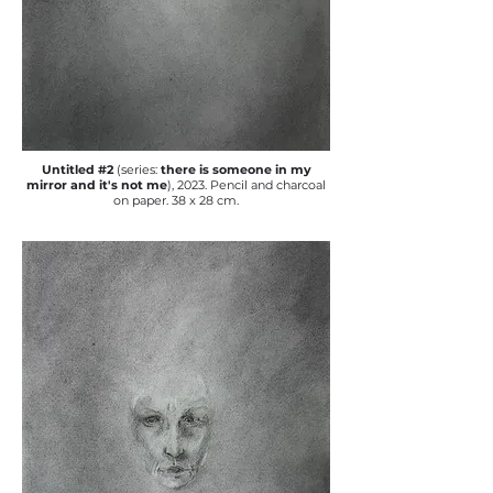
Untitled #2
(series:
there is someone in my
mirror and it's not me
), 2023. Pencil and charcoal
on paper. 38 x 28 cm.