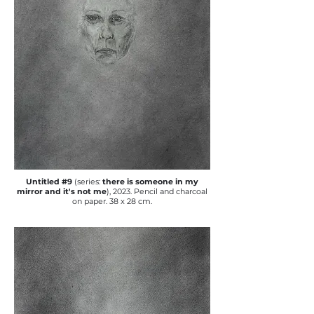
Untitled #9
(series:
there is someone in my
mirror and it's not me
), 2023. Pencil and charcoal
on paper. 38 x 28 cm.