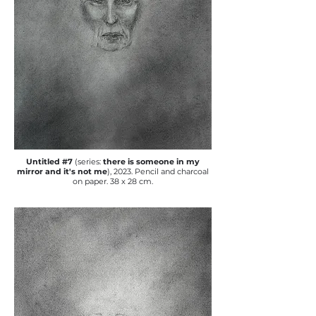
Untitled #7
(series:
there is someone in my
mirror and it's not me
), 2023. Pencil and charcoal
on paper. 38 x 28 cm.