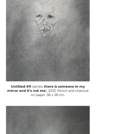
Untitled #11
(series:
there is someone in my
mirror and it's not me
), 2023. Pencil and charcoal
on paper. 38 x 28 cm.