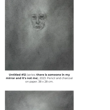
Untitled #12
(series:
there is someone in my
mirror and it's not me
), 2023. Pencil and charcoal
on paper. 38 x 28 cm.