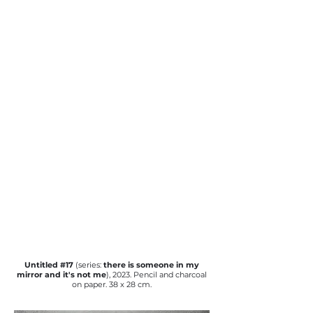
Untitled #17
(series:
there is someone in my
mirror and it's not me
), 2023. Pencil and charcoal
on paper. 38 x 28 cm.