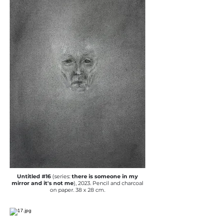
Untitled #16
(series:
there is someone in my
mirror and it's not me
), 2023. Pencil and charcoal
on paper. 38 x 28 cm.