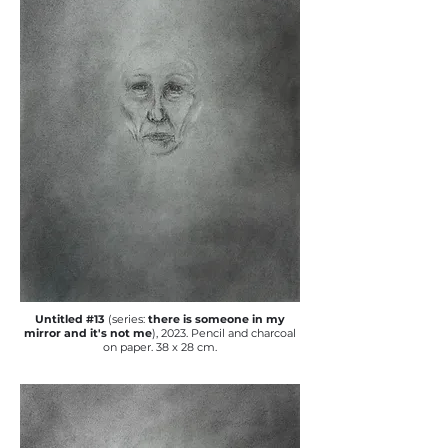
Untitled #13
(series:
there is someone in my
mirror and it's not me
), 2023. Pencil and charcoal
on paper. 38 x 28 cm.