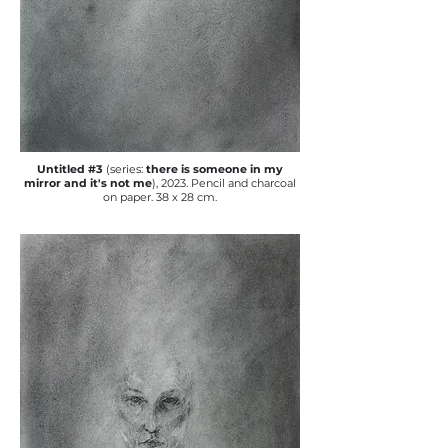
Untitled #3
(series:
there is someone in my
mirror and it's not me
), 2023. Pencil and charcoal
on paper. 38 x 28 cm.