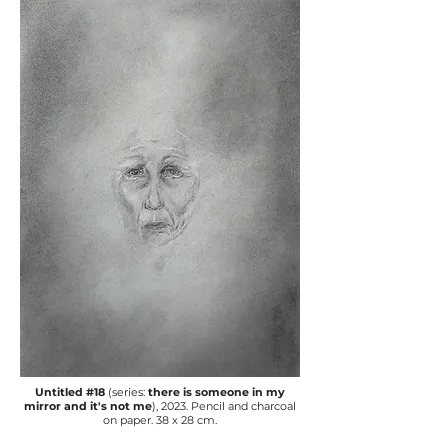
Untitled #18
(series:
there is someone in my
mirror and it's not me
), 2023. Pencil and charcoal
on paper. 38 x 28 cm.