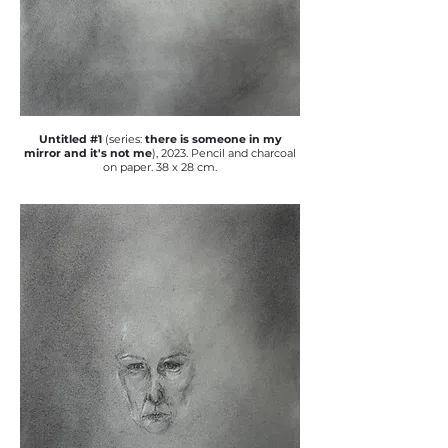
Untitled #1
(series:
there is someone in my
mirror and it's not me
), 2023. Pencil and charcoal
on paper. 38 x 28 cm.