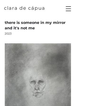
clara de cápua
there is someone in my mirror
and it's not me
2023