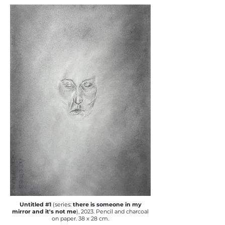
Untitled #1
(series:
there is someone in my
mirror and it's not me
), 2023. Pencil and charcoal
on paper. 38 x 28 cm.