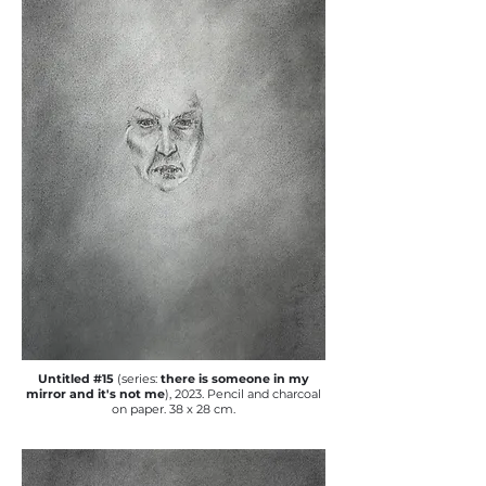
Untitled #15
(series:
there is someone in my
mirror and it's not me
), 2023. Pencil and charcoal
on paper. 38 x 28 cm.