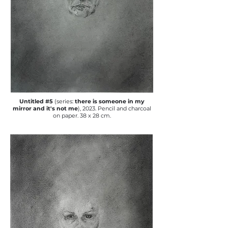
Untitled #5
(series:
there is someone in my
mirror and it's not me
), 2023. Pencil and charcoal
on paper. 38 x 28 cm.