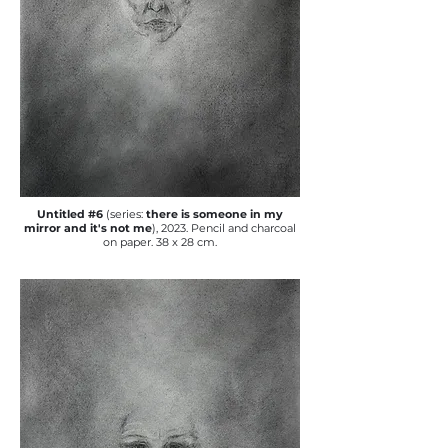
Untitled #6
(series:
there is someone in my
mirror and it's not me
), 2023. Pencil and charcoal
on paper. 38 x 28 cm.