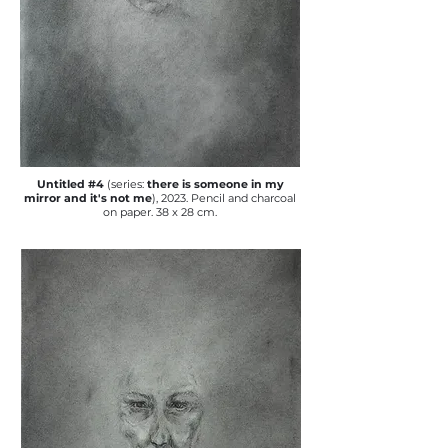
Untitled #4
(series:
there is someone in my
mirror and it's not me
), 2023. Pencil and charcoal
on paper. 38 x 28 cm.