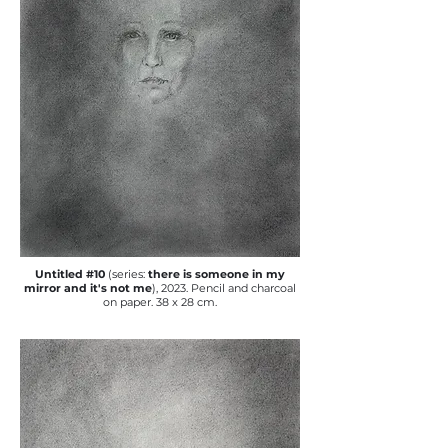
Untitled #10
(series:
there is someone in my
mirror and it's not me
), 2023. Pencil and charcoal
on paper. 38 x 28 cm.