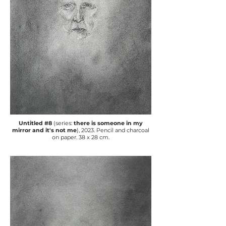
Untitled #8
(series:
there is someone in my
mirror and it's not me
), 2023. Pencil and charcoal
on paper. 38 x 28 cm.