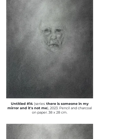
Untitled #14
(series:
there is someone in my
mirror and it's not me
), 2023. Pencil and charcoal
on paper. 38 x 28 cm.