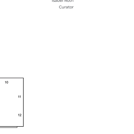
Isabel Roth
Curator