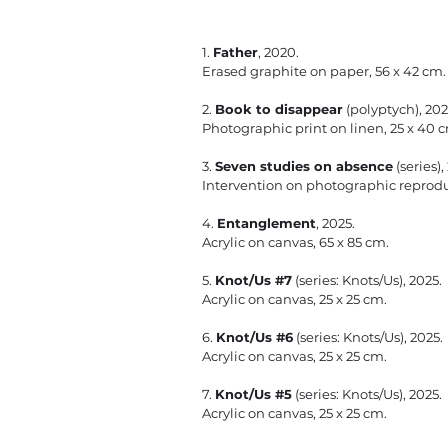
1.
Father
, 2020.
Erased graphite on paper, 56 x 42 cm.
2.
Book to disappear
(polyptych), 202
Photographic print on linen, 25 x 40 cm
3.
Seven studies on absence
(series),
Intervention on photographic reprodu
4.
Entanglement
, 2025.
Acrylic on canvas, 65 x 85 cm.
5.
Knot/Us #7
(series: Knots/Us), 2025.
Acrylic on canvas, 25 x 25 cm.
6.
Knot/Us #6
(series: Knots/Us), 2025.
Acrylic on canvas, 25 x 25 cm.
​7.
Knot/Us #5
(series: Knots/Us), 2025.
Acrylic on canvas, 25 x 25 cm.