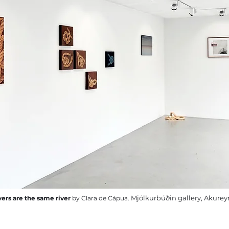
Mjólkurbúðin gallery, Akureyr
ivers are the same river
by Clara de Cápua.