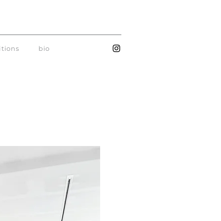
itions
bio