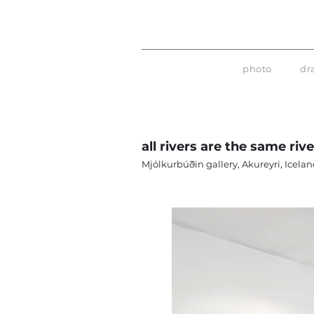
photo
dr
all rivers are the same riv
Mjólkurbúðin gallery, Akureyri, Icelan