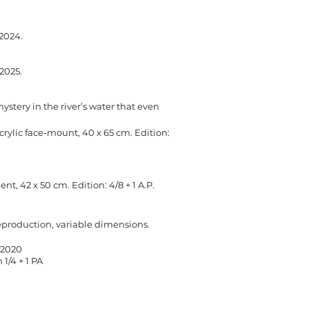
 2024.
 2025.
 mystery in the river’s water that even
rylic face-mount, 40 x 65 cm.​ Edition:
, 42 x 50 cm. Edition: 4/8 + 1 A.P.
eproduction, variable dimensions.
, 2020
 1/4 + 1 PA