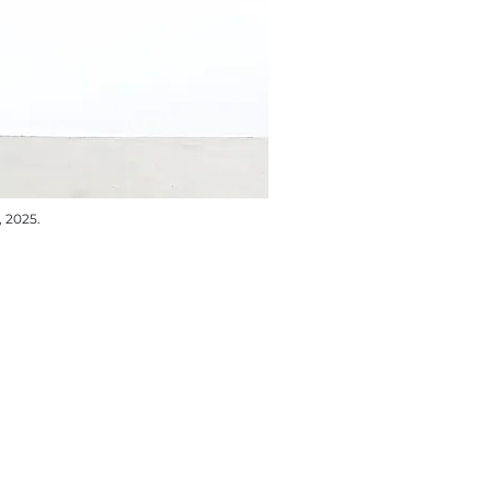
, 2025.