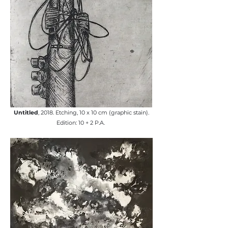
Untitled
, 2018. Etching, 10 x 10 cm (graphic stain).
Edition: 10 + 2 P.A. ​