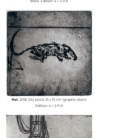
stain). Edition: 4 + 2 P.A.
Rat
, 2018. Dry point, 15 x 15 cm (graphic stain).
Edition: 4 + 2 P.A.