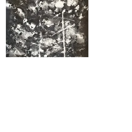
Cloudy sky with wires
, 2018. Monotype, 39 x 28
cm (graphic stain). P.U.