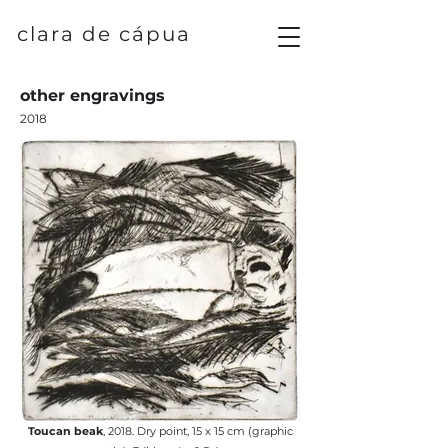
clara de cápua
other engravings
2018
Toucan beak
, 2018. Dry point, 15 x 15 cm (graphic