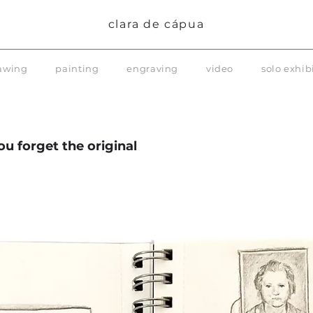
clara de cápua
awing
painting
engraving
video
solo exhib
u forget the original