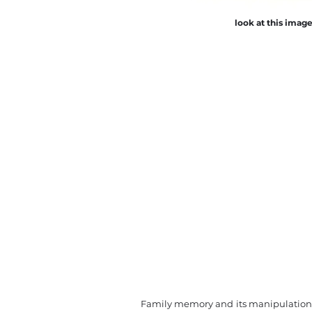
look at this imag
Family memory and its manipulation i