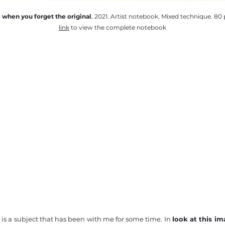
e when you forget the original
, 2021. Artist notebook. Mixed technique. 80 
link
to view the complete notebook
s a subject that has been with me for some time. In
look at this i