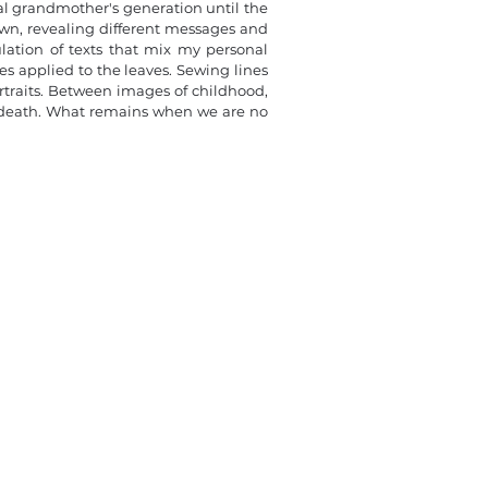
al grandmother's generation until the
rawn, revealing different messages and
pulation of texts that mix my personal
s applied to the leaves. Sewing lines
rtraits. Between images of childhood,
nd death. What remains when we are no