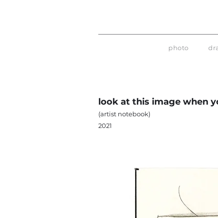
photo
dr
look at this image when yo
(artist notebook)
2021