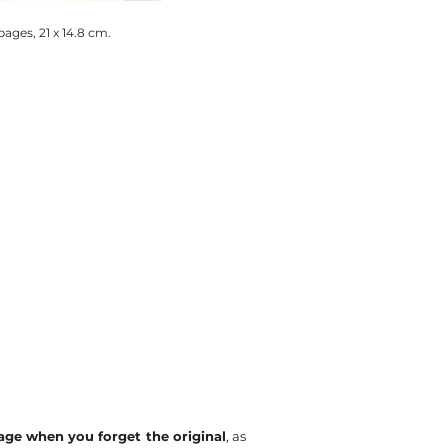
pages, 21 x 14.8 cm.
mage when you forget the original
, as