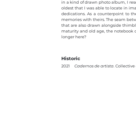
in a kind of drawn photo album, I re
oldest that I was able to locate in i
dedications. As a counterpoint to the
memories with theirs. The seam betwe
that are also drawn alongside thimbl
maturity and old age, the notebook d
longer here?
Historic
2021
Cadernos de artista
. Collective