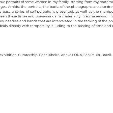
scue portraits of some women in my family, starting from my matern
mages. Amidst the portraits, the backs of the photographs are also d
 past, a series of self-portraits is presented, as well as the mani
en these times and universes gains materiality in some sewing line
es, needles and hands that are intercalated in the tacking of the po
eals directly with temporality, alluding to the passing of time a
 exhibition
. Curatorship: Eder Ribeiro. Anexo LONA, São Paulo, Brazil.