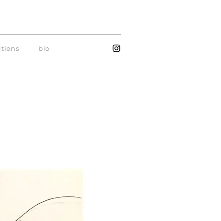
itions
bio