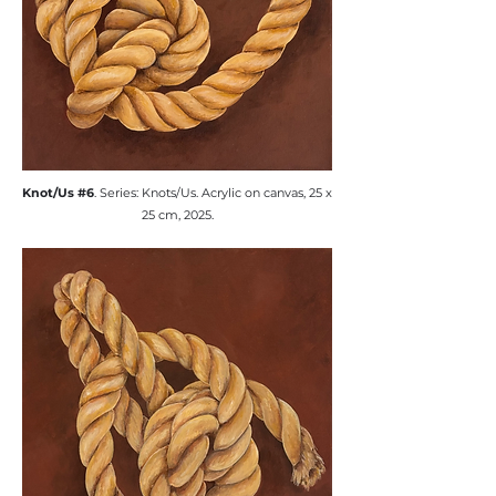
​Knot/Us #6
. Series: Knots/Us. ​Acrylic on canvas, 25 x
25 cm, 2025.