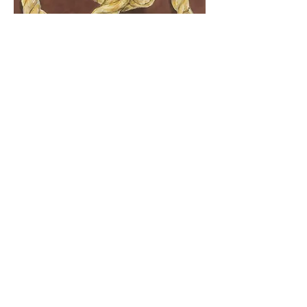
​Knot/Us #1
. Series: Knots/Us. ​Acrylic on canvas, 25 x
25 cm, 2022.
​To create the paintings in this series, I start by
manipulating a piece of sisal rope.
Manipulation is a frustated attempt to create
effective knots, knots that my father knew
how to make, but that I never learned.
Historic
2025
all rivers are the same river / allar ár
eru sama áin
. Solo exhibition. Curated by
Isabel Roth. Mjólkurbúðin gallery, Akureyri,
Iceland.