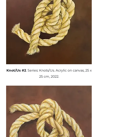
​Knot/Us #2
. Series: Knots/Us. ​Acrylic on canvas, 25 x
25 cm, 2022.