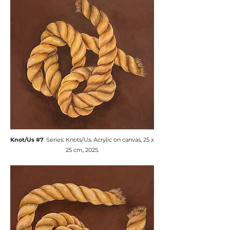
​Knot/Us #7
. Series: Knots/Us. ​Acrylic on canvas, 25 x
25 cm, 2025.