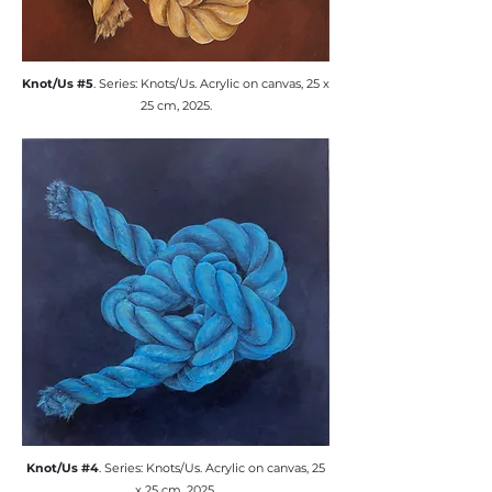
​Knot/Us #5
. Series: Knots/Us. ​Acrylic on canvas, 25 x
25 cm, 2025.
​Knot/Us #4
. Series: Knots/Us. ​Acrylic on canvas, 25
x 25 cm, 2025.