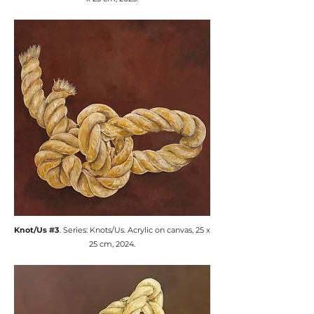
​Knot/Us #3
. Series: Knots/Us. ​Acrylic on canvas, 25 x
25 cm, 2024.