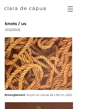
clara de cápua
knots / us
2022/2025
Entanglement
.
​Acrylic on canvas, 65 x 85 cm, 2025.