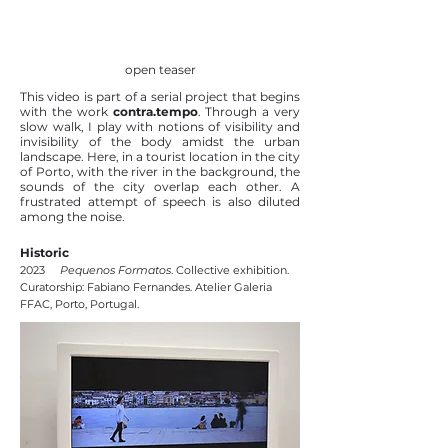
open teaser
This video is part of a serial project that begins
with the work
contra.tempo
. Through a very
slow walk, I play with notions of visibility and
invisibility of the body amidst the urban
landscape. Here, in a tourist location in the city
of Porto, with the river in the background, the
sounds of the city overlap each other. A
frustrated attempt of speech is also diluted
among the noise.
Historic
2023
Pequenos Formatos
. Collective exhibition.
Curatorship: Fabiano Fernandes. Atelier Galeria
FFAC, Porto, Portugal.