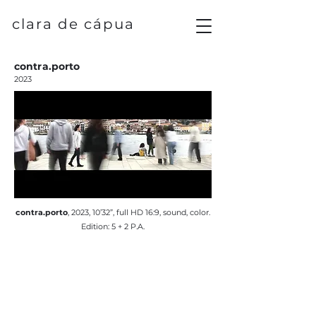
clara de cápua
contra.porto
2023
contra.porto
, 2023, 10’32”, full HD 16:9, sound, color.
Edition: 5 + 2 P.A.