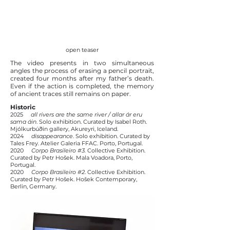
open teaser
The video presents in two simultaneous
angles the process of erasing a pencil portrait,
created four months after my father’s death.
Even if the action is completed, the memory
of ancient traces still remains on paper.​
Historic
2025
all rivers are the same river / allar ár eru
sama áin
. Solo exhibition. Curated by Isabel Roth.
Mjólkurbúðin gallery, Akureyri, Iceland.
2024
disappearance
. Solo exhibition. Curated by
Tales Frey. Atelier Galeria FFAC. Porto, Portugal.
2020
Corpo Brasileiro #3.
Collective Exhibition.
Curated by Petr Hošek. Mala Voadora, Porto,
Portugal.
2020
Corpo Brasileiro #2
. Collective Exhibition.
Curated by Petr Hošek. Hošek Contemporary,
Berlin, Germany.