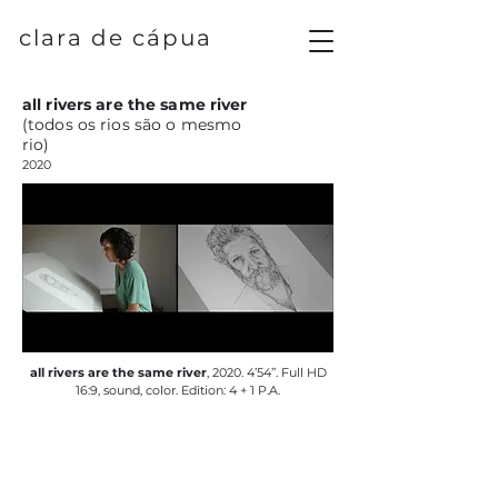
clara de cápua
all rivers are the same river
(todos os rios são o mesmo
rio)
2020
all rivers are the same river
, 2020. 4’54’’. Full HD
16:9, sound, color. Edition: 4 + 1 P.A.