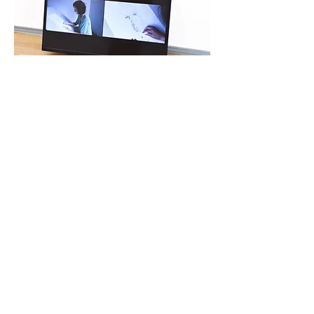
all rivers are the same river
on display in the solo
exhibition
Disappearance
, at Atelier Galeria FFAC,
Porto, Portugal, 2024.
all rivers are the same river
on display in the
collective exhibition
Corpo Brasileiro #2
, at Hosek
Contemporary, Berlin, Germany, 2020.